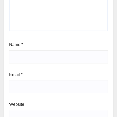
Name
*
Email
*
Website