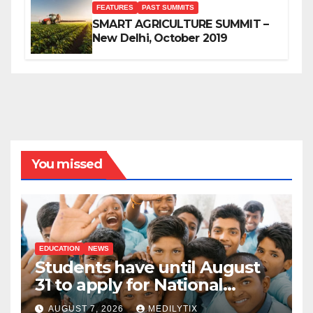
FEATURES
PAST SUMMITS
SMART AGRICULTURE SUMMIT –
New Delhi, October 2019
You missed
EDUCATION
NEWS
Students have until August
31 to apply for National
Means-cum-Merit
AUGUST 7, 2026
MEDILYTIX