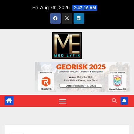
Skip
Fri. Aug 7th, 2026
2:47:17 AM
to
content