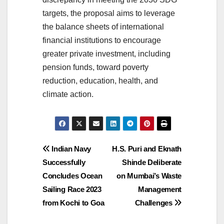
targets, the proposal aims to leverage
the balance sheets of international
financial institutions to encourage
greater private investment, including
pension funds, toward poverty
reduction, education, health, and
climate action.
Post
Indian Navy
H.S. Puri and Eknath
Successfully
Shinde Deliberate
navigation
Concludes Ocean
on Mumbai’s Waste
Sailing Race 2023
Management
from Kochi to Goa
Challenges