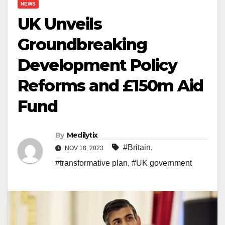
NEWS
UK Unveils
Groundbreaking
Development Policy
Reforms and £150m Aid
Fund
By
Medilytix
#Britain
,
NOV 18, 2023
#transformative plan
,
#UK government