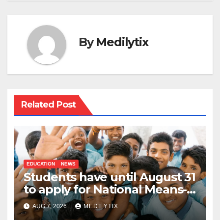
By
Medilytix
Related Post
EDUCATION
NEWS
Students have until August 31
to apply for National Means-
cum-Merit Scholarship
AUG 7, 2026
MEDILYTIX