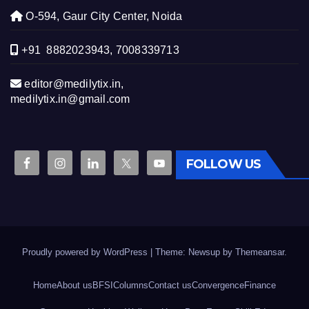
O-594, Gaur City Center, Noida
+91 8882023943, 7008339713
editor@medilytix.in,
medilytix.in@gmail.com
FOLLOW US
Proudly powered by WordPress
|
Theme: Newsup by
Themeansar
.
Home
About us
BFSI
Columns
Contact us
Convergence
Finance