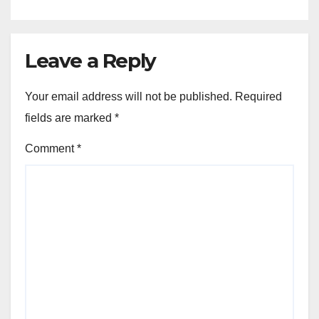
Leave a Reply
Your email address will not be published.
Required
fields are marked
*
Comment
*