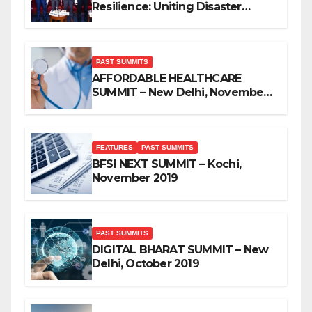
Resilience: Uniting Disaster
Mitigation Stakeholders
PAST SUMMITS
AFFORDABLE HEALTHCARE
SUMMIT – New Delhi, November
2019
FEATURES
PAST SUMMITS
BFSI NEXT SUMMIT – Kochi,
November 2019
PAST SUMMITS
DIGITAL BHARAT SUMMIT – New
Delhi, October 2019