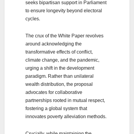
seeks bipartisan support in Parliament
to ensure longevity beyond electoral
cycles.
The crux of the White Paper revolves
around acknowledging the
transformative effects of conflict,
climate change, and the pandemic,
urging a shift in the development
paradigm. Rather than unilateral
wealth distribution, the proposal
advocates for collaborative
partnerships rooted in mutual respect,
fostering a global system that
innovates poverty alleviation methods.
Crucially, while maintaining the