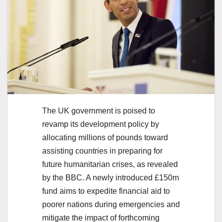
The UK government is poised to
revamp its development policy by
allocating millions of pounds toward
assisting countries in preparing for
future humanitarian crises, as revealed
by the BBC. A newly introduced £150m
fund aims to expedite financial aid to
poorer nations during emergencies and
mitigate the impact of forthcoming