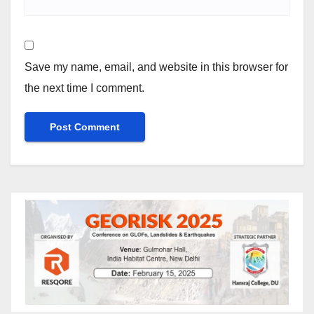
Save my name, email, and website in this browser for
the next time I comment.