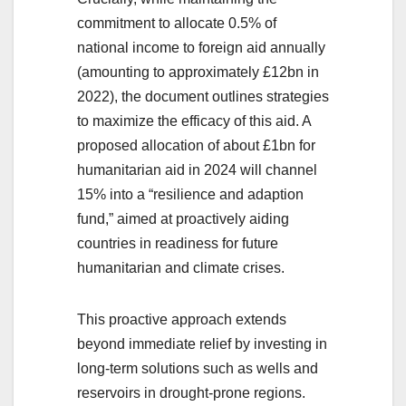
commitment to allocate 0.5% of
national income to foreign aid annually
(amounting to approximately £12bn in
2022), the document outlines strategies
to maximize the efficacy of this aid. A
proposed allocation of about £1bn for
humanitarian aid in 2024 will channel
15% into a “resilience and adaption
fund,” aimed at proactively aiding
countries in readiness for future
humanitarian and climate crises.
This proactive approach extends
beyond immediate relief by investing in
long-term solutions such as wells and
reservoirs in drought-prone regions.