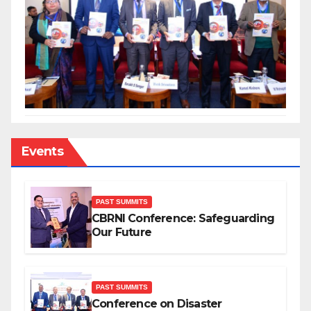
Events
PAST SUMMITS
CBRNI Conference: Safeguarding
Our Future
PAST SUMMITS
Conference on Disaster