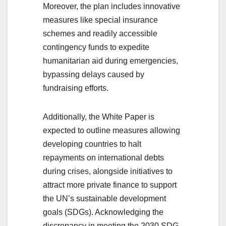
Moreover, the plan includes innovative
measures like special insurance
schemes and readily accessible
contingency funds to expedite
humanitarian aid during emergencies,
bypassing delays caused by
fundraising efforts.
Additionally, the White Paper is
expected to outline measures allowing
developing countries to halt
repayments on international debts
during crises, alongside initiatives to
attract more private finance to support
the UN’s sustainable development
goals (SDGs). Acknowledging the
discrepancy in meeting the 2030 SDG