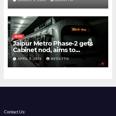
AUGUST 6, 2026
MEDILYTIX
NEWS
Jaipur Metro Phase-2 gets
Cabinet nod, aims to
transform city mobility
APRIL 8, 2026
MEDILYTIX
Contact Us: