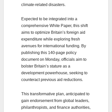
climate-related disasters.
Expected to be integrated into a
comprehensive White Paper, this shift
aims to optimize Britain’s foreign aid
expenditure while exploring fresh
avenues for international funding. By
publishing this 140-page policy
document on Monday, officials aim to
bolster Britain’s stature as a
development powerhouse, seeking to
counteract previous aid reductions.
This transformative plan, anticipated to
gain endorsement from global leaders,
philanthropists, and finance authorities,