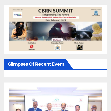
Glimpses Of Recent Event