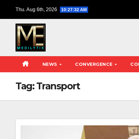
Skip
Thu. Aug 6th, 2026
10:27:33 AM
to
content
NEWS
CONVERGENCE
CO
Tag:
Transport