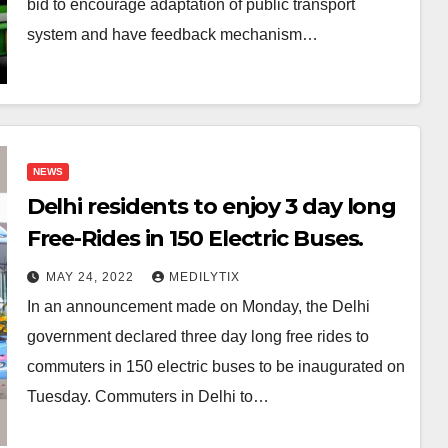
bid to encourage adaptation of public transport
system and have feedback mechanism…
NEWS
Delhi residents to enjoy 3 day long
Free-Rides in 150 Electric Buses.
MAY 24, 2022
MEDILYTIX
In an announcement made on Monday, the Delhi
government declared three day long free rides to
commuters in 150 electric buses to be inaugurated on
Tuesday. Commuters in Delhi to…