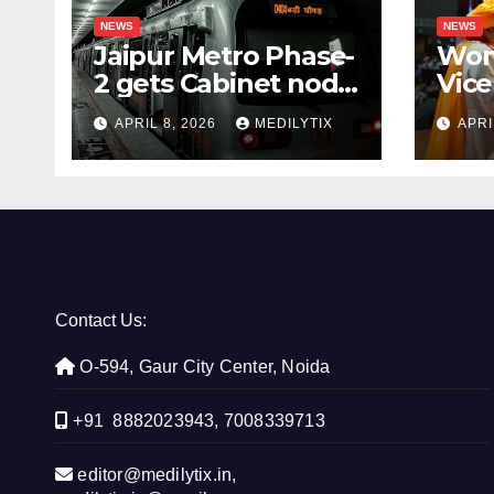
NEWS
NEWS
Jaipur Metro Phase-
Wom
2 gets Cabinet nod,
Vice
aims to transform
for 
APRIL 8, 2026
MEDILYTIX
APRI
city mobility
you
con
Contact Us:
O-594, Gaur City Center, Noida
+91 8882023943, 7008339713
editor@medilytix.in,