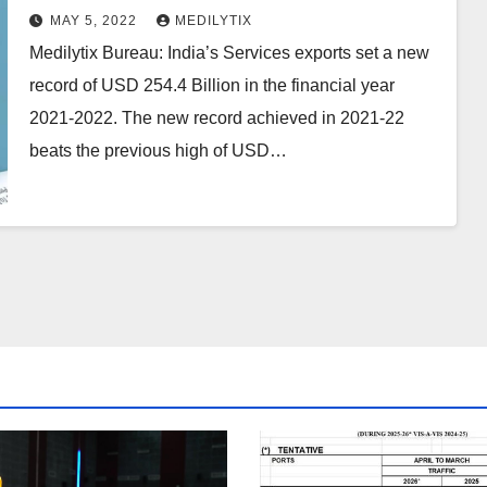
2021-2022, beats previous high of
MAY 5, 2022
MEDILYTIX
USD 213.2 Billion in 2019-20
Medilytix Bureau: India’s Services exports set a new
record of USD 254.4 Billion in the financial year
2021-2022. The new record achieved in 2021-22
beats the previous high of USD…