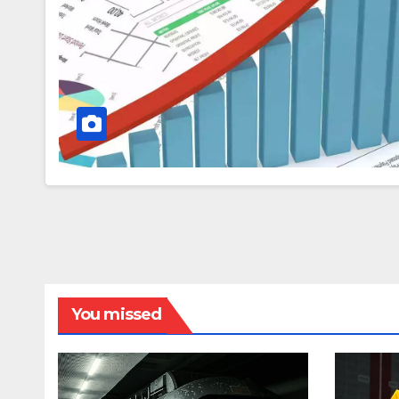
You missed