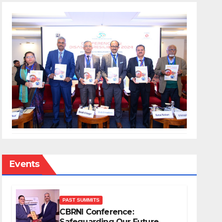
Events
PAST SUMMITS
CBRNI Conference:
Safeguarding Our Future