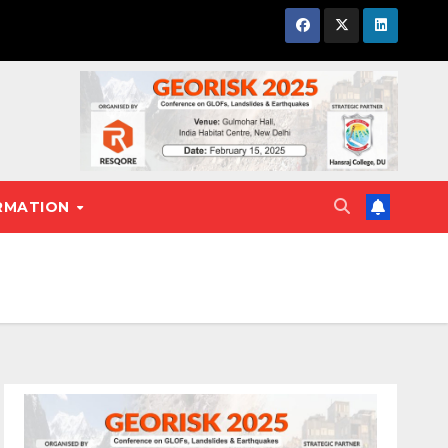
RMATION