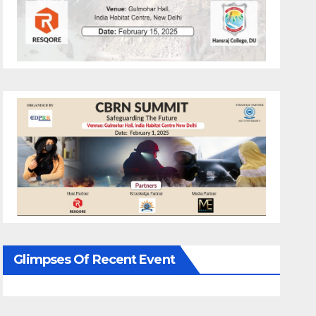
Glimpses Of Recent Event