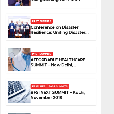
PAST SUMMITS
Conference on Disaster
Resilience: Uniting Disaster
Mitigation Stakeholders
PAST SUMMITS
AFFORDABLE HEALTHCARE
SUMMIT – New Delhi,
November 2019
FEATURES
PAST SUMMITS
BFSI NEXT SUMMIT – Kochi,
November 2019