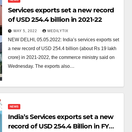
Services exports set a new record
of USD 254.4 billion in 2021-22
MAY 5, 2022
MEDILYTIX
NEW DELHI, 05.05.2022: India’s services exports set
a new record of USD 254.4 billion (about Rs 19 lakh
crore) in 2021-2022, the commerce ministry said on
Wednesday. The exports also…
NEWS
India’s Services exports set a new
record of USD 254.4 Billion in FY