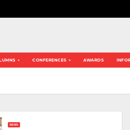
LUMNS
CONFERENCES
AWARDS
INFO
NEWS