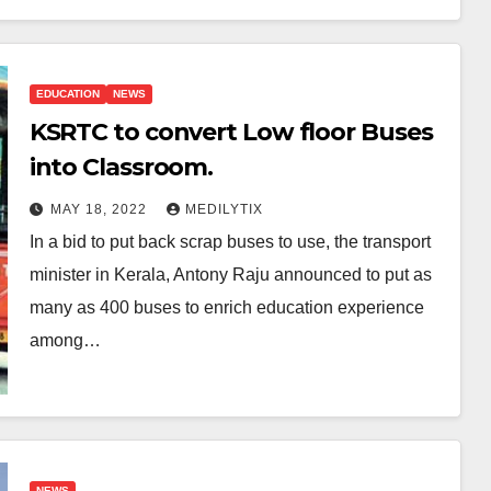
EDUCATION
NEWS
KSRTC to convert Low floor Buses
into Classroom.
MAY 18, 2022
MEDILYTIX
In a bid to put back scrap buses to use, the transport
minister in Kerala, Antony Raju announced to put as
many as 400 buses to enrich education experience
among…
NEWS