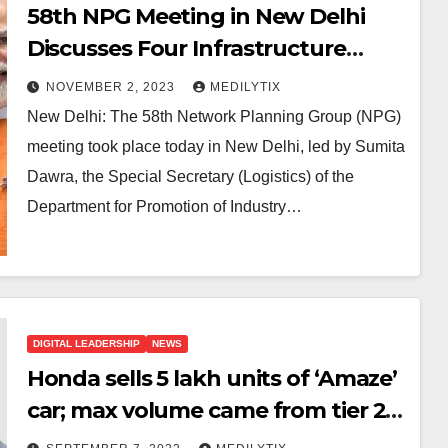
58th NPG Meeting in New Delhi
Discusses Four Infrastructure
Projects Under PM GatiShakti
NOVEMBER 2, 2023
MEDILYTIX
New Delhi: The 58th Network Planning Group (NPG)
meeting took place today in New Delhi, led by Sumita
Dawra, the Special Secretary (Logistics) of the
Department for Promotion of Industry…
DIGITAL LEADERSHIP
NEWS
Honda sells 5 lakh units of ‘Amaze’
car; max volume came from tier 2,3
cities