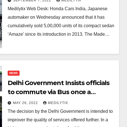
SEPTEMBER 7, 2022
MEDILYTIX
Medilytix Web Desk: Honda Cars India, Japanese
automaker on Wednesday announced that it has
cumulatively sold 5,00,000 units of its compact sedan
‘Amaze’ since its introduction in 2013. The Made…
NEWS
Delhi Government Insists officials
to commute via Bus once a
week,leave Feedback.
MAY 26, 2022
MEDILYTIX
The decision by the Delhi Government is intended to
improver the quality of services offered further. In a