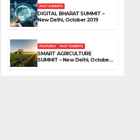
PAST SUMMITS
DIGITAL BHARAT SUMMIT –
New Delhi, October 2019
FEATURES
PAST SUMMITS
SMART AGRICULTURE
SUMMIT – New Delhi, October
2019