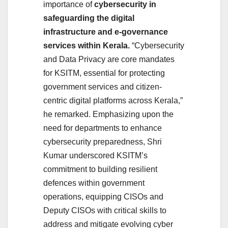
importance of
cybersecurity in
safeguarding the digital
infrastructure and e-governance
services within Kerala.
“Cybersecurity
and Data Privacy are core mandates
for KSITM, essential for protecting
government services and citizen-
centric digital platforms across Kerala,”
he remarked. Emphasizing upon the
need for departments to enhance
cybersecurity preparedness, Shri
Kumar underscored KSITM’s
commitment to building resilient
defences within government
operations, equipping CISOs and
Deputy CISOs with critical skills to
address and mitigate evolving cyber