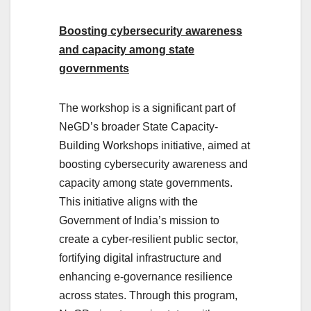
Boosting cybersecurity awareness
and capacity among state
governments
The workshop is a significant part of
NeGD’s broader State Capacity-
Building Workshops initiative, aimed at
boosting cybersecurity awareness and
capacity among state governments.
This initiative aligns with the
Government of India’s mission to
create a cyber-resilient public sector,
fortifying digital infrastructure and
enhancing e-governance resilience
across states. Through this program,