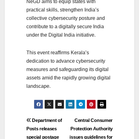
NeGD aims to equip states with
practical skills, strengthen India’s
collective cybersecurity posture and
contribute to a digitally secure India
under the Digital India initiative.
This event reaffirms Kerala’s
dedication to advance cybersecurity
measures and safeguarding its digital
assets amid the rapidly growing digital
landscape.
Post
Department of
Central Consumer
Posts releases
Protection Authority
navigation
special postage
issues guidelines for