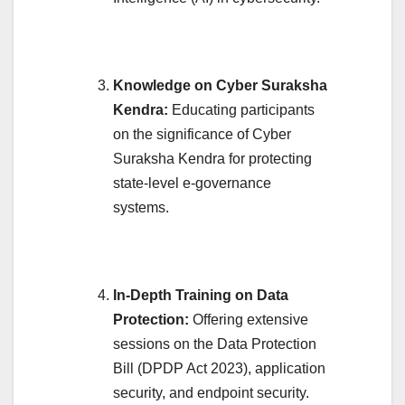
Knowledge on Cyber Suraksha
Kendra:
Educating participants
on the significance of Cyber
Suraksha Kendra for protecting
state-level e-governance
systems.
In-Depth Training on Data
Protection:
Offering extensive
sessions on the Data Protection
Bill (DPDP Act 2023), application
security, and endpoint security.