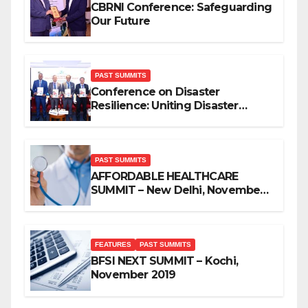
CBRNI Conference: Safeguarding
Our Future
PAST SUMMITS
Conference on Disaster
Resilience: Uniting Disaster
Mitigation Stakeholders
PAST SUMMITS
AFFORDABLE HEALTHCARE
SUMMIT – New Delhi, November
2019
FEATURES
PAST SUMMITS
BFSI NEXT SUMMIT – Kochi,
November 2019