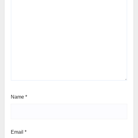
Name
*
Email
*