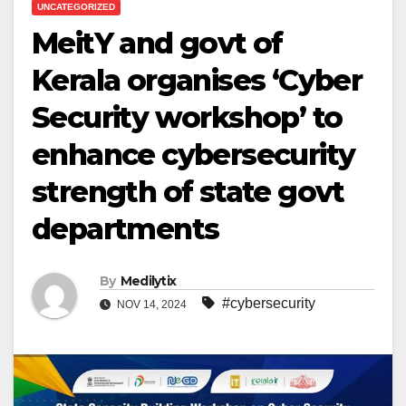
UNCATEGORIZED
MeitY and govt of
Kerala organises ‘Cyber
Security workshop’ to
enhance cybersecurity
strength of state govt
departments
By
Medilytix
#cybersecurity
NOV 14, 2024