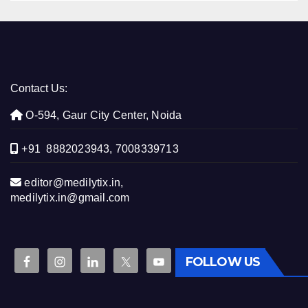
Contact Us:
O-594, Gaur City Center, Noida
+91 8882023943, 7008339713
editor@medilytix.in,
medilytix.in@gmail.com
FOLLOW US