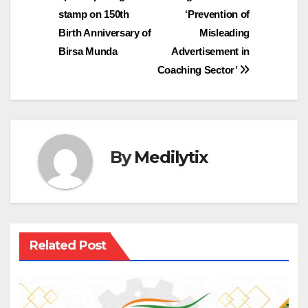
stamp on 150th
‘Prevention of
Birth Anniversary of
Misleading
Birsa Munda
Advertisement in
Coaching Sector’
By
Medilytix
Related Post