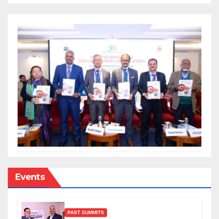
Events
PAST SUMMITS