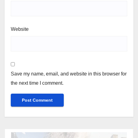
Website
Save my name, email, and website in this browser for
the next time I comment.