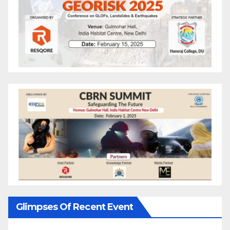
Glimpses Of Recent Event