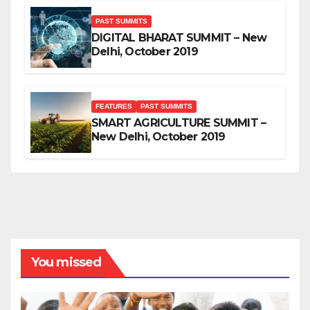
PAST SUMMITS
DIGITAL BHARAT SUMMIT – New
Delhi, October 2019
FEATURES
PAST SUMMITS
SMART AGRICULTURE SUMMIT –
New Delhi, October 2019
You missed