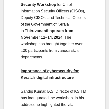
Security Workshop
for Chief
Information Security Officers (CISOs),
Deputy CISOs, and Technical Officers
of the Government of Kerala
in
Thiruvananthapuram from
November 12–14, 2024
. The
workshop has brought together over
100 participants from various state
departments.
Importance of cybersecurity for
Kerala’s digital infrastructure
Sandip Kumar, IAS, Director of KSITM
has inaugurated the workshop. In his
address he highlighted the vital