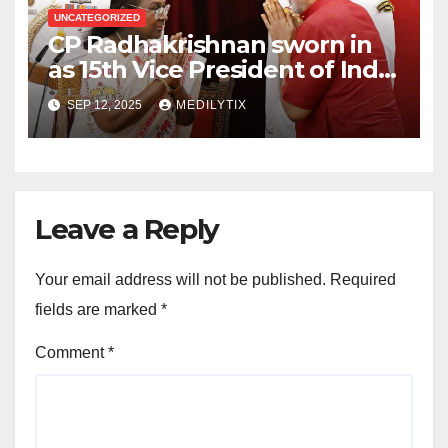
UNCATEGORIZED
CP Radhakrishnan sworn in
as 15th Vice President of India
and Chairman of Rajya Sabha
SEP 12, 2025
MEDILYTIX
Leave a Reply
Your email address will not be published.
Required
fields are marked
*
Comment
*