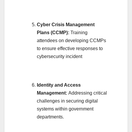
Cyber Crisis Management
Plans (CCMP):
Training
attendees on developing CCMPs
to ensure effective responses to
cybersecurity incident
Identity and Access
Management:
Addressing critical
challenges in securing digital
systems within government
departments.