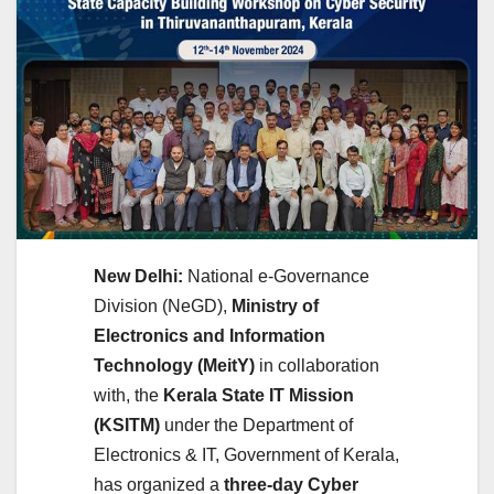
New Delhi:
National e-Governance
Division (NeGD),
Ministry of
Electronics and Information
Technology (MeitY)
in collaboration
with, the
Kerala State IT Mission
(KSITM)
under the Department of
Electronics & IT, Government of Kerala,
has organized a
three-day Cyber