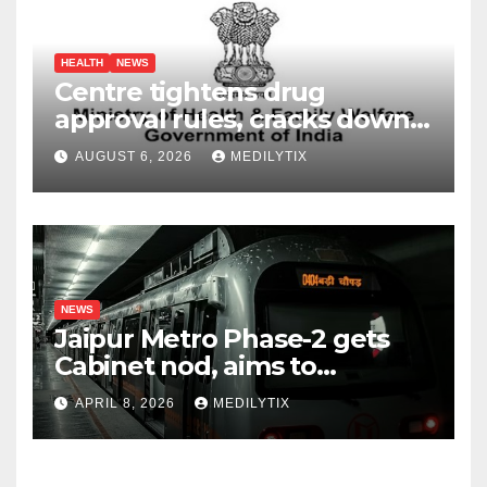
HEALTH
NEWS
Centre tightens drug
approval rules, cracks down
on fake data submissions
AUGUST 6, 2026
MEDILYTIX
NEWS
Jaipur Metro Phase-2 gets
Cabinet nod, aims to
transform city mobility
APRIL 8, 2026
MEDILYTIX