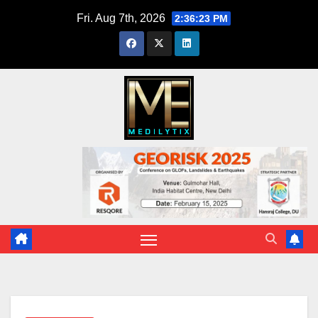
Skip
Fri. Aug 7th, 2026
2:36:24 PM
to
content