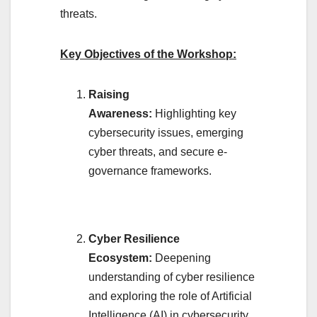
threats.
Key Objectives of the Workshop:
Raising
Awareness:
Highlighting key
cybersecurity issues, emerging
cyber threats, and secure e-
governance frameworks.
Cyber Resilience
Ecosystem:
Deepening
understanding of cyber resilience
and exploring the role of Artificial
Intelligence (AI) in cybersecurity.