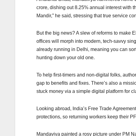
crore, dishing out 8.25% annual interest with t
Mandir,” he said, stressing that true service c
But the big news? A slew of reforms to make 
offices will morph into modern, tech-savvy sing
already running in Delhi, meaning you can sor
hunting down your old one.
To help first-timers and non-digital folks, aut
gap to benefits and fixes. There’s also a mis
stuck money via a simple digital platform for cl
Looking abroad, India’s Free Trade Agreements 
protections, so returning workers keep their PF
Mandaviya painted a rosy picture under PM N