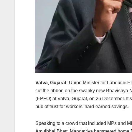
Vatva, Gujarat:
Union Minister for Labour & E
cut the ribbon on the swanky new Bhavishya 
(EPFO) at Vatva, Gujarat, on 26 December. It’s 
hub of trust for workers’ hard-earned savings.
Speaking to a crowd that included MPs and M
Amulbhai Bhatt, Mandaviya hammered home EP