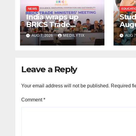
NEWS
EDUCATI
India wraps up
Stud
BRICS Trade
Augu
Ministers’ Meeting
for 
AUG 7, 2026
MEDILYTIX
AUG 7
with focus on
cum
farmers, MSMEs
Scho
and stronger global
trade
Leave a Reply
Your email address will not be published.
Required fi
Comment
*