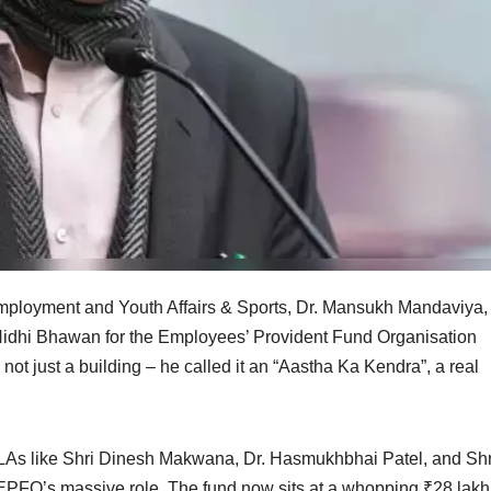
mployment and Youth Affairs & Sports, Dr. Mansukh Mandaviya,
Nidhi Bhawan for the Employees’ Provident Fund Organisation
not just a building – he called it an “Aastha Ka Kendra”, a real
LAs like Shri Dinesh Makwana, Dr. Hasmukhbhai Patel, and Shr
FO’s massive role. The fund now sits at a whopping ₹28 lakh