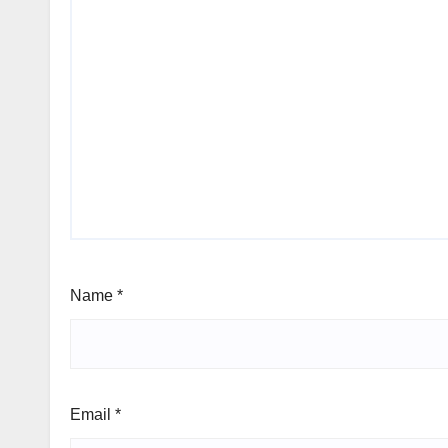
Name
*
Email
*