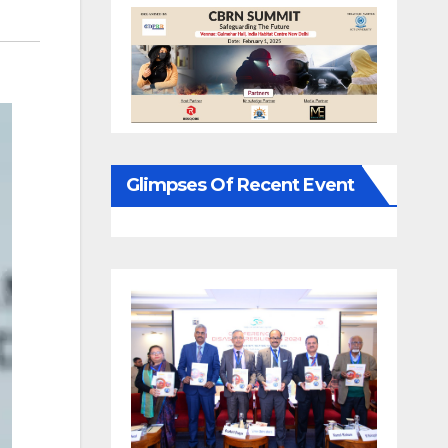
Glimpses Of Recent Event