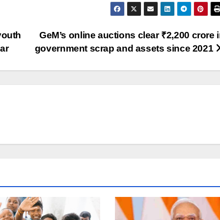
youth
GeM’s online auctions clear ₹2,200 crore 
ear
government scrap and assets since 2021