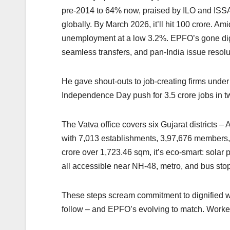
pre-2014 to 64% now, praised by ILO and ISSA
globally. By March 2026, it’ll hit 100 crore. 
unemployment at a low 3.2%. EPFO’s gone digi
seamless transfers, and pan-India issue resolu
He gave shout-outs to job-creating firms und
Independence Day push for 3.5 crore jobs in t
The Vatva office covers six Gujarat districts 
with 7,013 establishments, 3,97,676 members,
crore over 1,723.46 sqm, it’s eco-smart: solar
all accessible near NH-48, metro, and bus sto
These steps scream commitment to dignified w
follow – and EPFO’s evolving to match. Workers