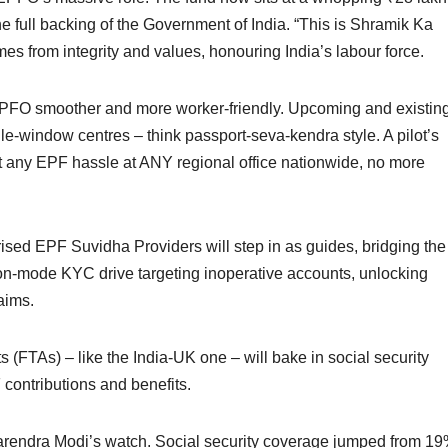
he full backing of the Government of India. “This is Shramik Ka
omes from integrity and values, honouring India’s labour force.
EPFO smoother and more worker-friendly. Upcoming and existin
le-window centres – think passport-seva-kendra style. A pilot’s
t any EPF hassle at ANY regional office nationwide, no more
horised EPF Suvidha Providers will step in as guides, bridging the
sion-mode KYC drive targeting inoperative accounts, unlocking
aims.
(FTAs) – like the India-UK one – will bake in social security
 contributions and benefits.
arendra Modi’s watch. Social security coverage jumped from 1