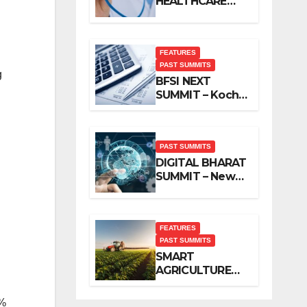
HEALTHCARE
SUMMIT – New
Delhi, November
2019
FEATURES
PAST SUMMITS
g
BFSI NEXT
SUMMIT – Kochi,
November 2019
PAST SUMMITS
DIGITAL BHARAT
SUMMIT – New
Delhi, October
2019
FEATURES
PAST SUMMITS
SMART
AGRICULTURE
SUMMIT – New
Delhi, October
9%