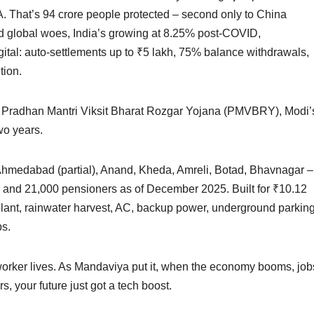
. That’s 94 crore people protected – second only to China
Amid global woes, India’s growing at 8.25% post-COVID,
tal: auto-settlements up to ₹5 lakh, 75% balance withdrawals,
tion.
er Pradhan Mantri Viksit Bharat Rozgar Yojana (PMVBRY), Modi’
wo years.
– Ahmedabad (partial), Anand, Kheda, Amreli, Botad, Bhavnagar –
 and 21,000 pensioners as of December 2025. Built for ₹10.12
 plant, rainwater harvest, AC, backup power, underground parking
ps.
orker lives. As Mandaviya put it, when the economy booms, job
, your future just got a tech boost.