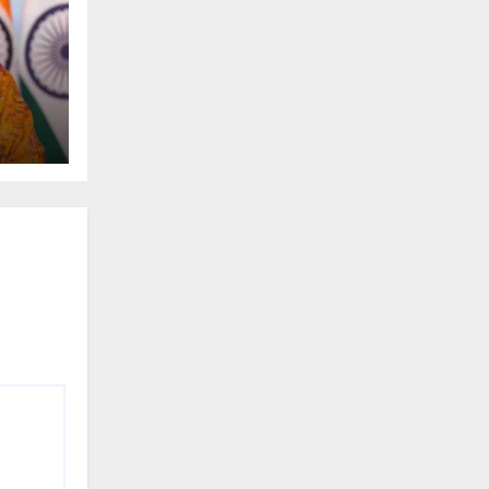
t
gas
ss