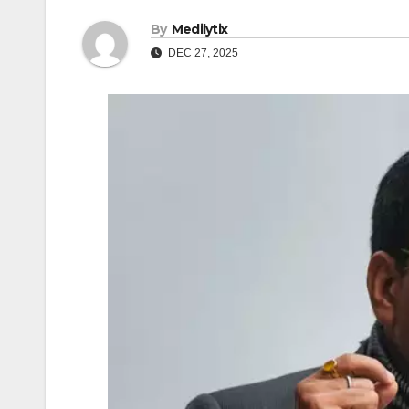
By
Medilytix
DEC 27, 2025