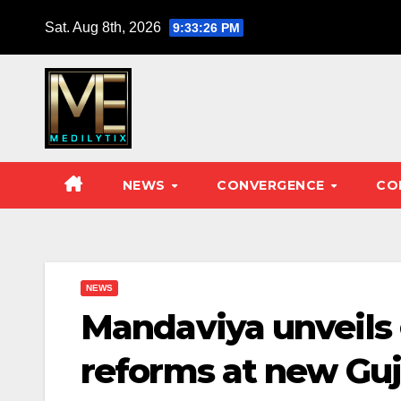
Skip
Sat. Aug 8th, 2026
9:33:27 PM
to
content
NEWS
CONVERGENCE
CO
NEWS
Mandaviya unveil
reforms at new Guj