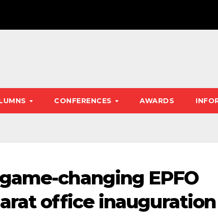
LUMNS
CONFERENCES
AWARDS
INFO
s game-changing EPFO
arat office inauguration