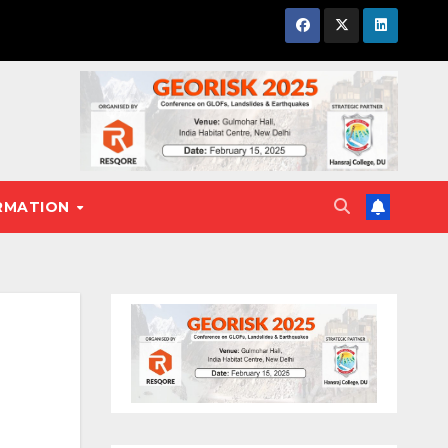
RMATION