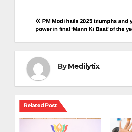
Post
PM Modi hails 2025 triumphs and 
power in final ‘Mann Ki Baat’ of the y
navigation
By
Medilytix
Related Post