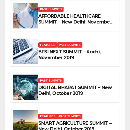
PAST SUMMITS
AFFORDABLE HEALTHCARE
SUMMIT – New Delhi, November
2019
FEATURES
PAST SUMMITS
BFSI NEXT SUMMIT – Kochi,
November 2019
PAST SUMMITS
DIGITAL BHARAT SUMMIT – New
Delhi, October 2019
FEATURES
PAST SUMMITS
SMART AGRICULTURE SUMMIT –
New Delhi, October 2019