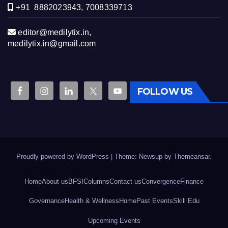
+91 8882023943, 7008339713
editor@medilytix.in,
medilytix.in@gmail.com
FOLLOW US
Proudly powered by WordPress
|
Theme: Newsup by
Themeansar
.
Home
About us
BFSI
Columns
Contact us
Convergence
Finance
Governance
Health & Wellness
Home
Past Events
Skill Edu
Upcoming Events