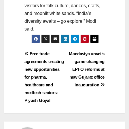
visitors for folk culture, dances, crafts,
and moonlit white sands. “India’s
diversity awaits – go explore,” Modi
said.
Post
Free trade
Mandaviya unveils
agreements creating
game-changing
navigation
new opportunities
EPFO reforms at
for pharma,
new Gujarat office
healthcare and
inauguration
medtech sectors:
Piyush Goyal