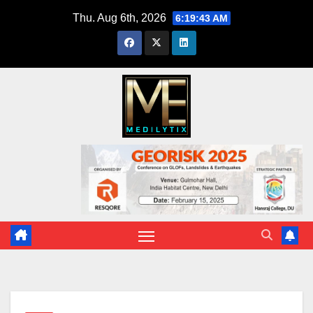
Skip
Thu. Aug 6th, 2026
6:19:44 AM
to
content