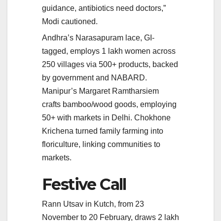
guidance, antibiotics need doctors,”
Modi cautioned.
Andhra’s Narasapuram lace, GI-
tagged, employs 1 lakh women across
250 villages via 500+ products, backed
by government and NABARD.
Manipur’s Margaret Ramtharsiem
crafts bamboo/wood goods, employing
50+ with markets in Delhi. Chokhone
Krichena turned family farming into
floriculture, linking communities to
markets.
Festive Call
Rann Utsav in Kutch, from 23
November to 20 February, draws 2 lakh