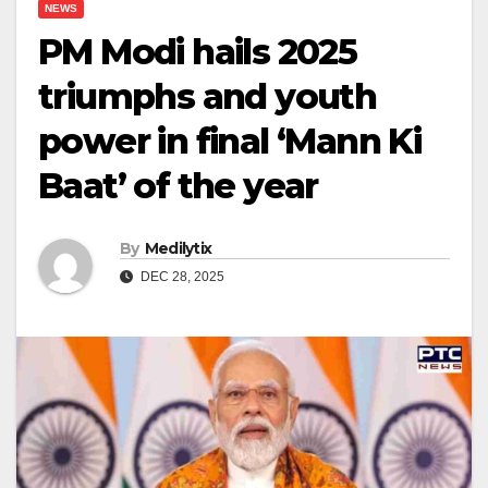
NEWS
PM Modi hails 2025
triumphs and youth
power in final ‘Mann Ki
Baat’ of the year
By
Medilytix
DEC 28, 2025