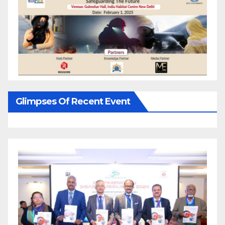
Glimpses Of Recent Event