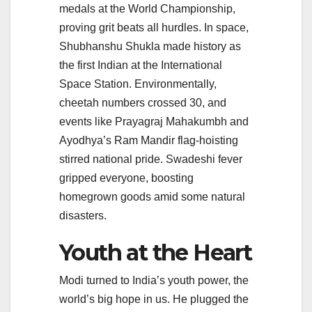
medals at the World Championship,
proving grit beats all hurdles. In space,
Shubhanshu Shukla made history as
the first Indian at the International
Space Station. Environmentally,
cheetah numbers crossed 30, and
events like Prayagraj Mahakumbh and
Ayodhya’s Ram Mandir flag-hoisting
stirred national pride. Swadeshi fever
gripped everyone, boosting
homegrown goods amid some natural
disasters.
Youth at the Heart
Modi turned to India’s youth power, the
world’s big hope in us. He plugged the