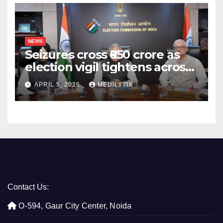
NEWS
Seizures cross ₹650 crore as
election vigil tightens across
five states
APRIL 5, 2026
MEDILYTIX
Contact Us:
O-594, Gaur City Center, Noida