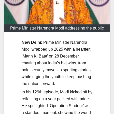
Prime Minister Narendra Modi addressing the public
New Delhi:
Prime Minister Narendra
Modi wrapped up 2025 with a heartfelt
‘Mann Ki Baat’ on 28 December,
chatting about India’s big wins, from
bold security moves to sporting glories,
while urging the youth to keep pushing
the nation forward.
In his 129th episode, Modi kicked off by
reflecting on a year packed with pride.
He spotlighted ‘Operation Sindoor’ as
a standout moment, showing the world