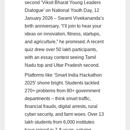
second ‘Viksit Bharat Young Leaders
Dialogue’ on National Youth Day, 12
January 2026 – Swami Vivekananda’s
birth anniversary. “I’ll join to hear your
ideas on innovation, fitness, startups,
and agriculture,” he promised. A recent
quiz drew over 50 lakh participants,
with an essay contest seeing Tamil
Nadu top and Uttar Pradesh second.
Platforms like ‘Smart India Hackathon
2025’ shone bright. Students tackled
270+ problems from 80+ government
departments – think smart traffic,
financial frauds, digital arrests, rural
cyber security, and farm woes. Over 13
lakh students from 6,000 institutes
have joined in 7-8 years, solving