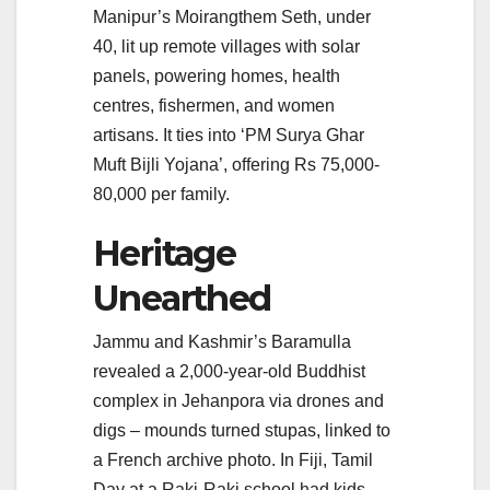
Manipur’s Moirangthem Seth, under
40, lit up remote villages with solar
panels, powering homes, health
centres, fishermen, and women
artisans. It ties into ‘PM Surya Ghar
Muft Bijli Yojana’, offering Rs 75,000-
80,000 per family.
Heritage
Unearthed
Jammu and Kashmir’s Baramulla
revealed a 2,000-year-old Buddhist
complex in Jehanpora via drones and
digs – mounds turned stupas, linked to
a French archive photo. In Fiji, Tamil
Day at a Raki-Raki school had kids