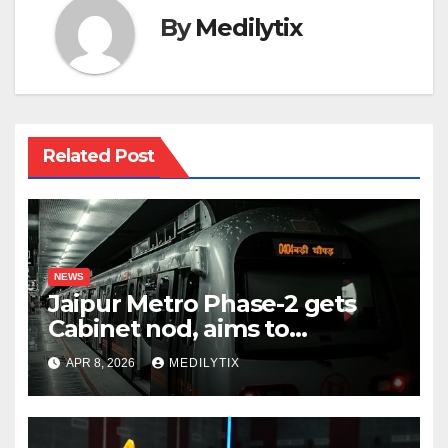
By
Medilytix
Related Post
NEWS
Jaipur Metro Phase-2 gets
Cabinet nod, aims to
transform city mobility
APR 8, 2026
MEDILYTIX