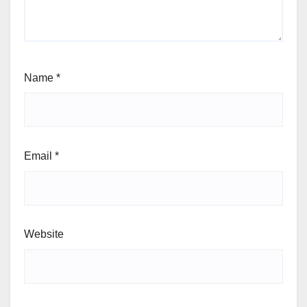
Name
*
Email
*
Website