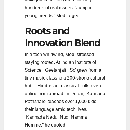
hundreds of real issues. “Jump in,
young friends,” Modi urged.
Roots and
Innovation Blend
In a tech whirlwind, Modi stressed
staying rooted. At Indian Institute of
Science, ‘Geetanjali IISc’ grew from a
tiny music class to a 200-strong cultural
hub – Hindustani classical, folk, even
online from abroad. In Dubai, ‘Kannada
Pathshale’ teaches over 1,000 kids
their language amid tech lives.
“Kannada Nadu, Nudi Namma
Hemme,” he quoted.