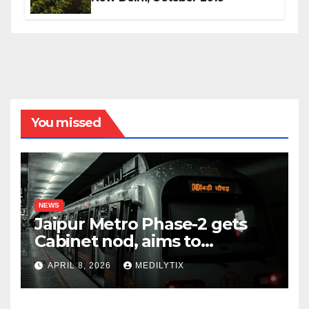
You missed
NEWS
Jaipur Metro Phase-2 gets
Cabinet nod, aims to
transform city mobility
APRIL 8, 2026
MEDILYTIX