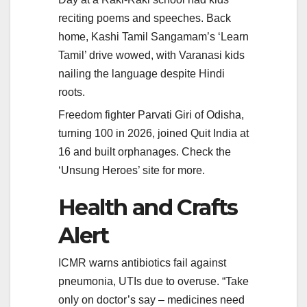
reciting poems and speeches. Back
home, Kashi Tamil Sangamam’s ‘Learn
Tamil’ drive wowed, with Varanasi kids
nailing the language despite Hindi
roots.
Freedom fighter Parvati Giri of Odisha,
turning 100 in 2026, joined Quit India at
16 and built orphanages. Check the
‘Unsung Heroes’ site for more.
Health and Crafts
Alert
ICMR warns antibiotics fail against
pneumonia, UTIs due to overuse. “Take
only on doctor’s say – medicines need