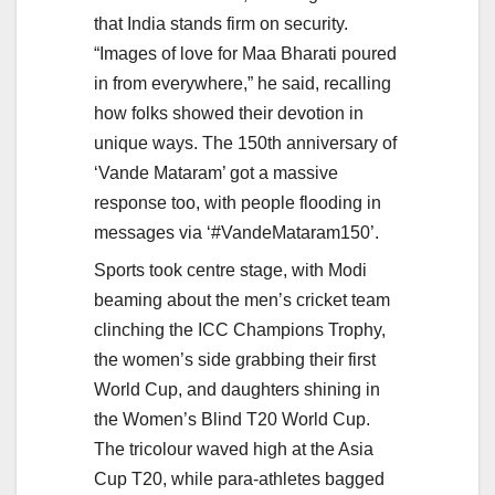
that India stands firm on security.
“Images of love for Maa Bharati poured
in from everywhere,” he said, recalling
how folks showed their devotion in
unique ways. The 150th anniversary of
‘Vande Mataram’ got a massive
response too, with people flooding in
messages via ‘#VandeMataram150’.
Sports took centre stage, with Modi
beaming about the men’s cricket team
clinching the ICC Champions Trophy,
the women’s side grabbing their first
World Cup, and daughters shining in
the Women’s Blind T20 World Cup.
The tricolour waved high at the Asia
Cup T20, while para-athletes bagged