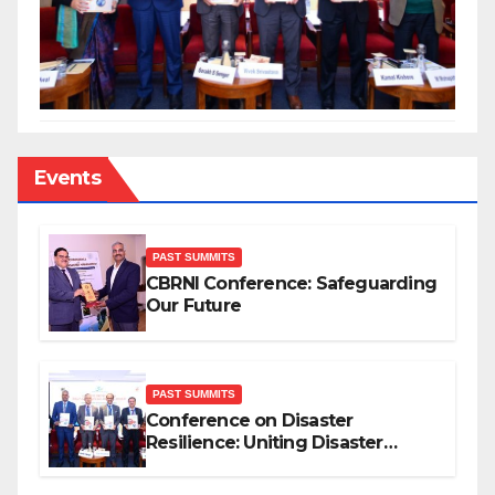
Events
PAST SUMMITS
CBRNI Conference: Safeguarding
Our Future
PAST SUMMITS
Conference on Disaster
Resilience: Uniting Disaster
Mitigation Stakeholders