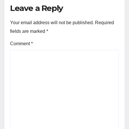
Leave a Reply
Your email address will not be published.
Required
fields are marked
*
Comment
*