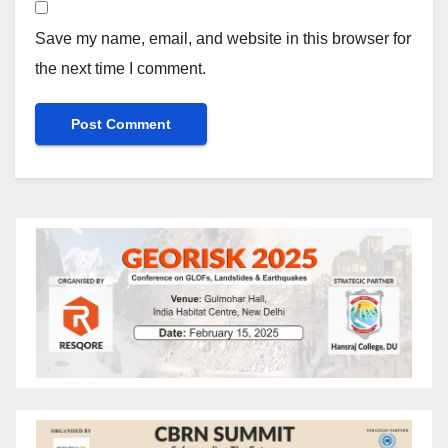
Save my name, email, and website in this browser for
the next time I comment.