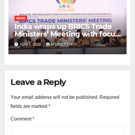
NEWS
India wraps up BRICS Trade
Ministers’ Meeting with focus
on farmers, MSMEs and
AUG 7, 2026
MEDILYTIX
stronger global trade
Leave a Reply
Your email address will not be published.
Required
fields are marked
*
Comment
*