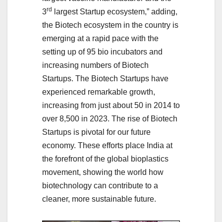
rd
3
largest Startup ecosystem,” adding,
the Biotech ecosystem in the country is
emerging at a rapid pace with the
setting up of 95 bio incubators and
increasing numbers of Biotech
Startups. The Biotech Startups have
experienced remarkable growth,
increasing from just about 50 in 2014 to
over 8,500 in 2023. The rise of Biotech
Startups is pivotal for our future
economy. These efforts place India at
the forefront of the global bioplastics
movement, showing the world how
biotechnology can contribute to a
cleaner, more sustainable future.