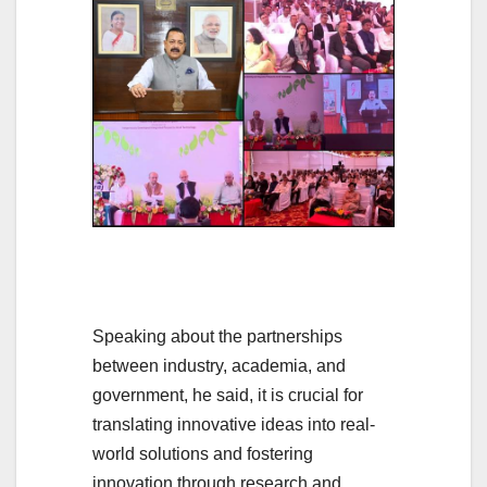
Speaking about the partnerships
between industry, academia, and
government, he said, it is crucial for
translating innovative ideas into real-
world solutions and fostering
innovation through research and