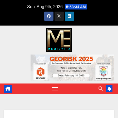
Skip
Sun. Aug 9th, 2026
5:53:35 AM
to
content