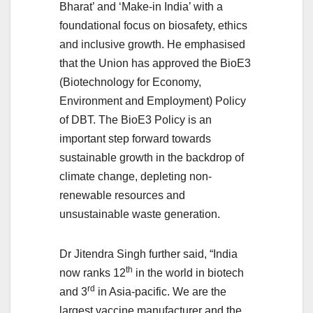
Bharat’ and ‘Make-in India’ with a
foundational focus on biosafety, ethics
and inclusive growth. He emphasised
that the Union has approved the BioE3
(Biotechnology for Economy,
Environment and Employment) Policy
of DBT. The BioE3 Policy is an
important step forward towards
sustainable growth in the backdrop of
climate change, depleting non-
renewable resources and
unsustainable waste generation.
Dr Jitendra Singh further said, “India
th
now ranks 12
in the world in biotech
rd
and 3
in Asia-pacific. We are the
largest vaccine manufacturer and the