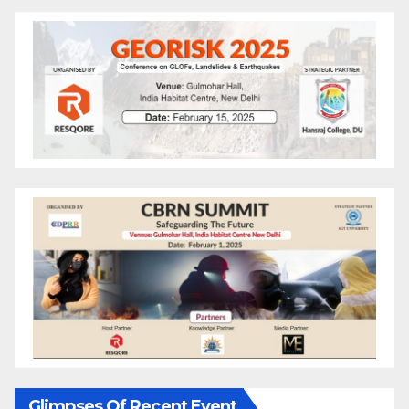
Glimpses Of Recent Event