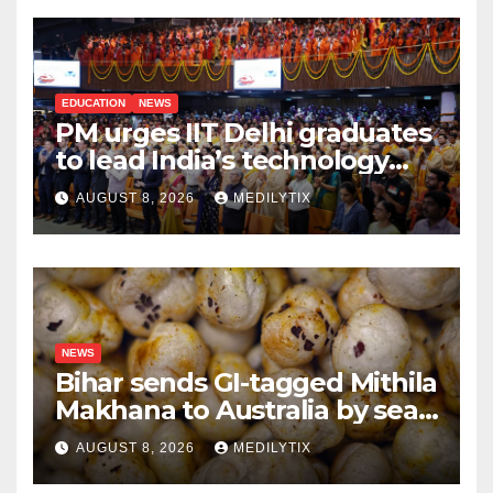
EDUCATION
NEWS
PM urges IIT Delhi graduates
to lead India’s technology
and research journey
AUGUST 8, 2026
MEDILYTIX
NEWS
Bihar sends GI-tagged Mithila
Makhana to Australia by sea
for the first time
AUGUST 8, 2026
MEDILYTIX