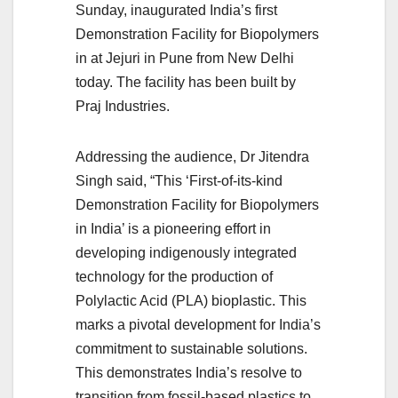
Sunday, inaugurated India’s first
Demonstration Facility for Biopolymers
in at Jejuri in Pune from New Delhi
today. The facility has been built by
Praj Industries.
Addressing the audience, Dr Jitendra
Singh said, “This ‘First-of-its-kind
Demonstration Facility for Biopolymers
in India’ is a pioneering effort in
developing indigenously integrated
technology for the production of
Polylactic Acid (PLA) bioplastic. This
marks a pivotal development for India’s
commitment to sustainable solutions.
This demonstrates India’s resolve to
transition from fossil-based plastics to