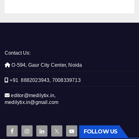
Contact Us:
O-594, Gaur City Center, Noida
+91 8882023943, 7008339713
editor@medilytix.in,
medilytix.in@gmail.com
FOLLOW US