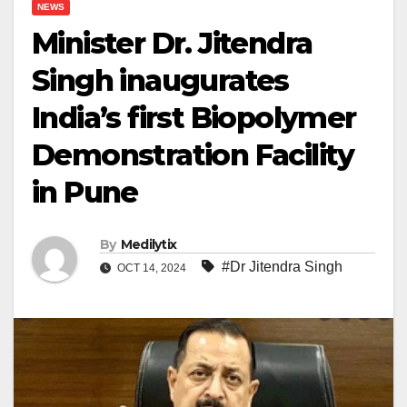
NEWS
Minister Dr. Jitendra
Singh inaugurates
India’s first Biopolymer
Demonstration Facility
in Pune
By
Medilytix
#Dr Jitendra Singh
OCT 14, 2024