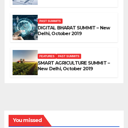
PAST SUMMITS
DIGITAL BHARAT SUMMIT – New
Delhi, October 2019
FEATURES
PAST SUMMITS
SMART AGRICULTURE SUMMIT –
New Delhi, October 2019
You missed