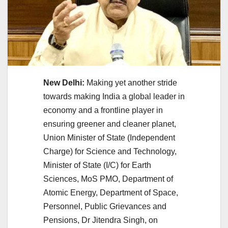
New Delhi:
Making yet another stride
towards making India a global leader in
economy and a frontline player in
ensuring greener and cleaner planet,
Union Minister of State (Independent
Charge) for Science and Technology,
Minister of State (I/C) for Earth
Sciences, MoS PMO, Department of
Atomic Energy, Department of Space,
Personnel, Public Grievances and
Pensions, Dr Jitendra Singh, on