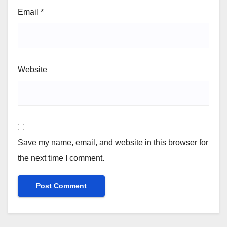
Email
*
Website
Save my name, email, and website in this browser for
the next time I comment.