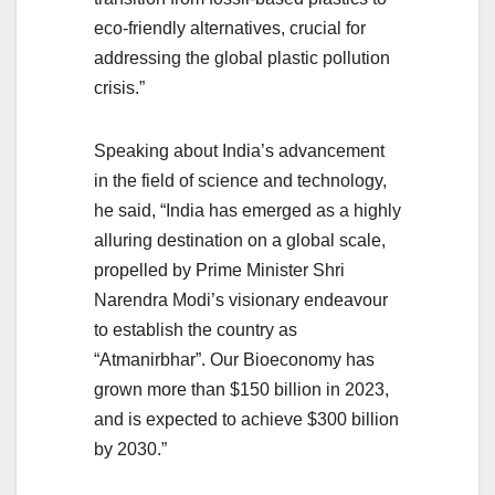
eco-friendly alternatives, crucial for
addressing the global plastic pollution
crisis.”
Speaking about India’s advancement
in the field of science and technology,
he said, “India has emerged as a highly
alluring destination on a global scale,
propelled by Prime Minister Shri
Narendra Modi’s visionary endeavour
to establish the country as
“Atmanirbhar”. Our Bioeconomy has
grown more than $150 billion in 2023,
and is expected to achieve $300 billion
by 2030.”