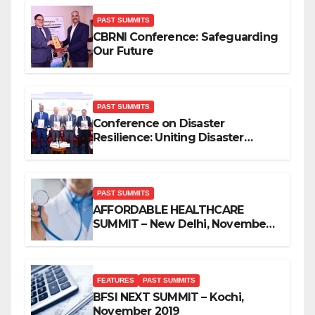
PAST SUMMITS
CBRNI Conference: Safeguarding
Our Future
PAST SUMMITS
Conference on Disaster
Resilience: Uniting Disaster
Mitigation Stakeholders
PAST SUMMITS
AFFORDABLE HEALTHCARE
SUMMIT – New Delhi, November
2019
FEATURES
PAST SUMMITS
BFSI NEXT SUMMIT – Kochi,
November 2019