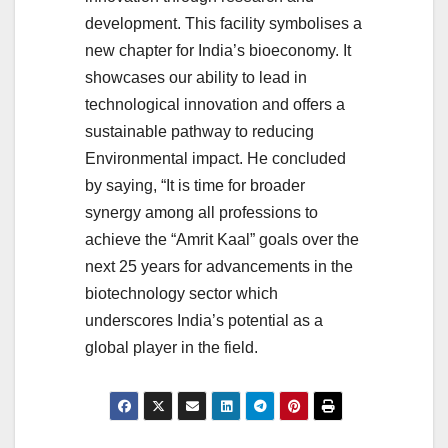
development. This facility symbolises a
new chapter for India’s bioeconomy. It
showcases our ability to lead in
technological innovation and offers a
sustainable pathway to reducing
Environmental impact. He concluded
by saying, “It is time for broader
synergy among all professions to
achieve the “Amrit Kaal” goals over the
next 25 years for advancements in the
biotechnology sector which
underscores India’s potential as a
global player in the field.