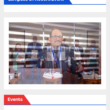
Events