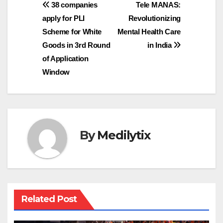
Post
38 companies
Tele MANAS:
apply for PLI
Revolutionizing
navigation
Scheme for White
Mental Health Care
Goods in 3rd Round
in India
of Application
Window
By
Medilytix
Related Post