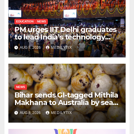
EDUCATION
NEWS
PM urges IIT Delhi graduates
to lead India’s technology
and research journey
AUG 8, 2026
MEDILYTIX
NEWS
Bihar sends GI-tagged Mithila
Makhana to Australia by sea
for the first time
AUG 8, 2026
MEDILYTIX