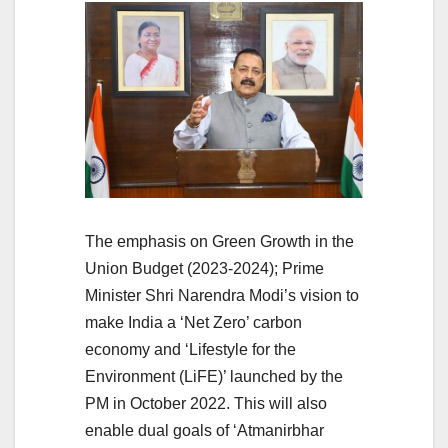
The emphasis on Green Growth in the
Union Budget (2023-2024); Prime
Minister Shri Narendra Modi’s vision to
make India a ‘Net Zero’ carbon
economy and ‘Lifestyle for the
Environment (LiFE)’ launched by the
PM in October 2022. This will also
enable dual goals of ‘Atmanirbhar