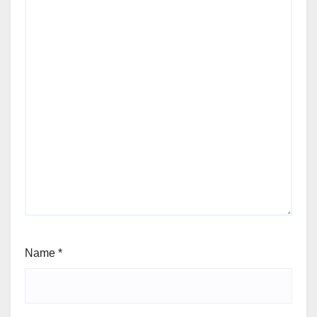
Name
*