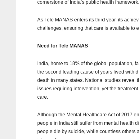
cornerstone of India’s public health framework
As Tele MANAS enters its third year, its achie
challenges, ensuring that care is available to 
Need for Tele MANAS
India, home to 18% of the global population, fa
the second leading cause of years lived with di
death in many states. National studies reveal 
issues requiring intervention, yet the treatme
care.
Although the Mental Healthcare Act of 2017 ens
people in India still suffer from mental health
people die by suicide, while countless others a