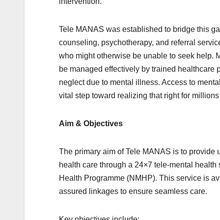
intervention.
Tele MANAS was established to bridge this gap
counseling, psychotherapy, and referral service
who might otherwise be unable to seek help. M
be managed effectively by trained healthcare pr
neglect due to mental illness. Access to ment
vital step toward realizing that right for million
Aim & Objectives
The primary aim of Tele MANAS is to provide un
health care through a 24×7 tele-mental health 
Health Programme (NMHP). This service is avail
assured linkages to ensure seamless care.
Key objectives include: