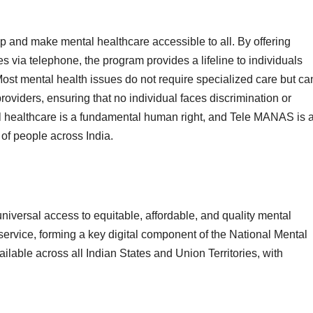
 and make mental healthcare accessible to all. By offering
s via telephone, the program provides a lifeline to individuals
ost mental health issues do not require specialized care but ca
oviders, ensuring that no individual faces discrimination or
al healthcare is a fundamental human right, and Tele MANAS is 
s of people across India.
iversal access to equitable, affordable, and quality mental
service, forming a key digital component of the National Mental
able across all Indian States and Union Territories, with