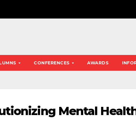
LUMNS
CONFERENCES
AWARDS
INFO
tionizing Mental Healt