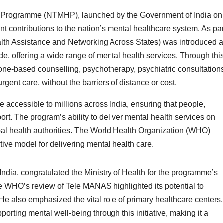
h Programme (NTMHP), launched by the Government of India on
nt contributions to the nation’s mental healthcare system. As par
ealth Assistance and Networking Across States) was introduced 
ide, offering a wide range of mental health services. Through thi
hone-based counselling, psychotherapy, psychiatric consultations
urgent care, without the barriers of distance or cost.
ccessible to millions across India, ensuring that people,
ort. The program’s ability to deliver mental health services on
al health authorities. The World Health Organization (WHO)
ive model for delivering mental health care.
ndia, congratulated the Ministry of Health for the programme’s
he WHO’s review of Tele MANAS highlighted its potential to
He also emphasized the vital role of primary healthcare centers,
rting mental well-being through this initiative, making it a