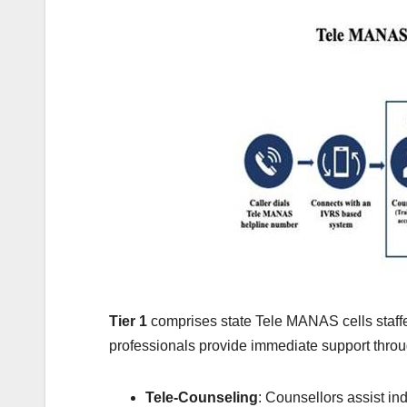
Tier 1
comprises state Tele MANAS cells staffe
professionals provide immediate support throu
Tele-Counseling
: Counsellors assist in