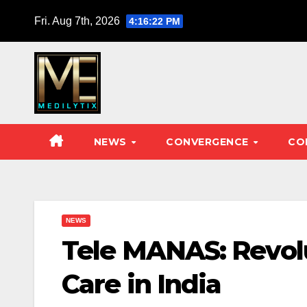
Skip
Fri. Aug 7th, 2026
4:16:23 PM
to
content
NEWS
CONVERGENCE
CO
NEWS
Tele MANAS: Revolu
Care in India