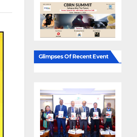
Glimpses Of Recent Event