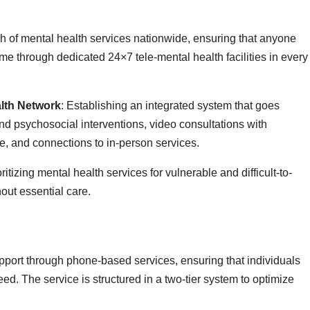
ch of mental health services nationwide, ensuring that anyone
me through dedicated 24×7 tele-mental health facilities in every
lth Network
: Establishing an integrated system that goes
d psychosocial interventions, video consultations with
re, and connections to in-person services.
oritizing mental health services for vulnerable and difficult-to-
hout essential care.
pport through phone-based services, ensuring that individuals
ed. The service is structured in a two-tier system to optimize