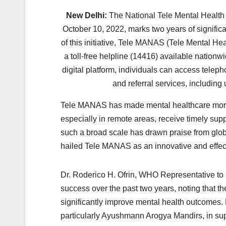
New Delhi:
The National Tele Mental Healt
October 10, 2022, marks two years of significa
of this initiative, Tele MANAS (Tele Mental H
a toll-free helpline (14416) available nationw
digital platform, individuals can access telep
and referral services, including 
Tele MANAS has made mental healthcare more a
especially in remote areas, receive timely supp
such a broad scale has drawn praise from glob
hailed Tele MANAS as an innovative and effect
Dr. Roderico H. Ofrin, WHO Representative to I
success over the past two years, noting that t
significantly improve mental health outcomes. 
particularly Ayushmann Arogya Mandirs, in suppo