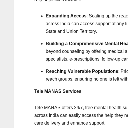
Expanding Access
: Scaling up the rea
across India can access support at any ti
State and Union Territory.
Building a Comprehensive Mental Hea
beyond counseling by offering medical an
specialists, e-prescriptions, follow-up ca
Reaching Vulnerable Populations
: Pri
reach groups, ensuring no one is left wit
Tele MANAS Services
Tele MANAS offers 24/7, free mental health su
across India can easily access the help they ne
care delivery and enhance support.