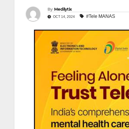
By
Medilytix
#Tele MANAS
OCT 14, 2024