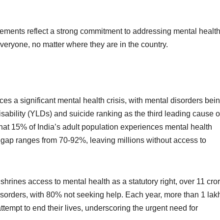
.
vements reflect a strong commitment to addressing mental healt
everyone, no matter where they are in the country.
ces a significant mental health crisis, with mental disorders bei
sability (YLDs) and suicide ranking as the third leading cause o
that 15% of India’s adult population experiences mental health
nt gap ranges from 70-92%, leaving millions without access to
hrines access to mental health as a statutory right, over 11 cro
 disorders, with 80% not seeking help. Each year, more than 1 lak
ttempt to end their lives, underscoring the urgent need for