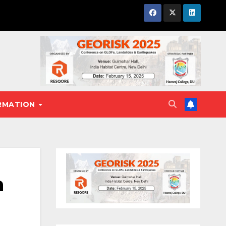
RMATION
h