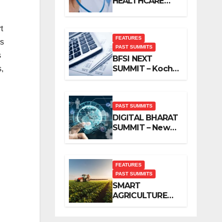
HEALTHCARE
SUMMIT – New
Delhi, November
t
2019
FEATURES
as
PAST SUMMITS
s
BFSI NEXT
SUMMIT – Kochi,
,
November 2019
PAST SUMMITS
DIGITAL BHARAT
SUMMIT – New
Delhi, October
2019
FEATURES
PAST SUMMITS
SMART
AGRICULTURE
SUMMIT – New
Delhi, October