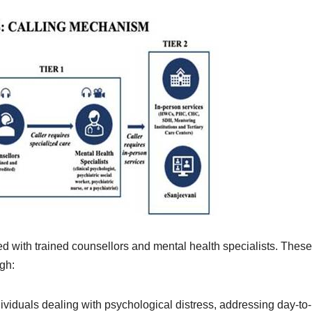
d with trained counsellors and mental health specialists. These
gh:
dividuals dealing with psychological distress, addressing day-to-