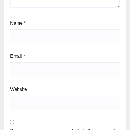
Name
*
Email
*
Website