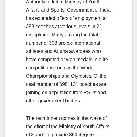
Authority of India, Ministry of Youth
Affairs and Sports, Government of India
has extended offers of employment to
398 coaches at various levels in 21
disciplines. Many among the total
number of 398 are ex-international
athletes and Arjuna awardees who
have competed or won medals in elite
competitions such as the World
Championships and Olympics. Of the
total number of 398, 101 coaches are
joining on deputation from PSUs and
other government bodies.
The recruitment comes in the wake of
the effort of the Ministry of Youth Affairs
of Sports to provide 360 degree