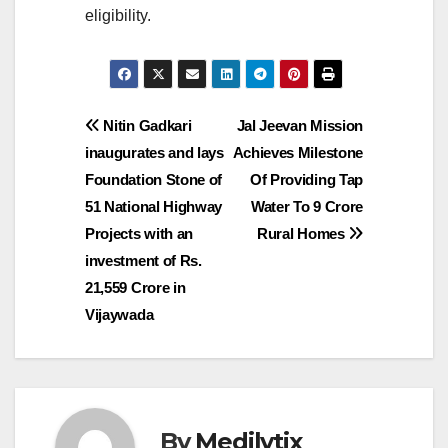
eligibility.
Post
Nitin Gadkari
Jal Jeevan Mission
inaugurates and lays
Achieves Milestone
navigation
Foundation Stone of
Of Providing Tap
51 National Highway
Water To 9 Crore
Projects with an
Rural Homes
investment of Rs.
21,559 Crore in
Vijaywada
By
Medilytix