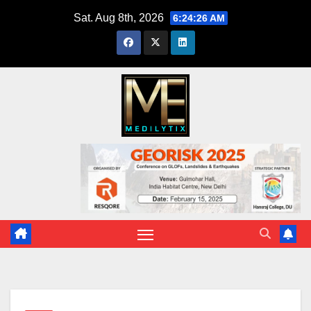
Skip
Sat. Aug 8th, 2026
6:24:27 AM
to
content