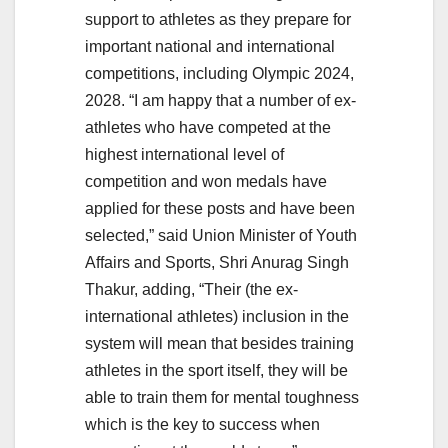
support to athletes as they prepare for
important national and international
competitions, including Olympic 2024,
2028. “I am happy that a number of ex-
athletes who have competed at the
highest international level of
competition and won medals have
applied for these posts and have been
selected,” said Union Minister of Youth
Affairs and Sports, Shri Anurag Singh
Thakur, adding, “Their (the ex-
international athletes) inclusion in the
system will mean that besides training
athletes in the sport itself, they will be
able to train them for mental toughness
which is the key to success when