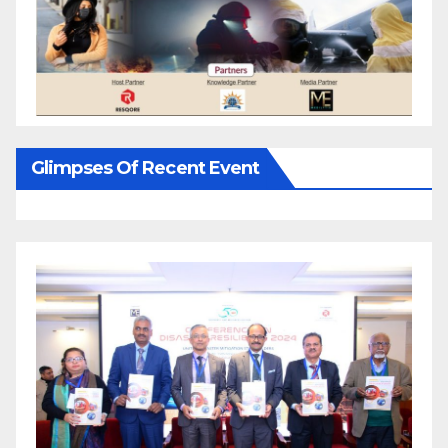
Glimpses Of Recent Event