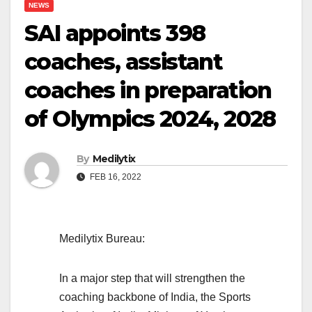
NEWS
SAI appoints 398
coaches, assistant
coaches in preparation
of Olympics 2024, 2028
By
Medilytix
FEB 16, 2022
Medilytix Bureau:
In a major step that will strengthen the
coaching backbone of India, the Sports