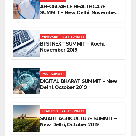
AFFORDABLE HEALTHCARE
SUMMIT – New Delhi, November
2019
FEATURES
PAST SUMMITS
BFSI NEXT SUMMIT – Kochi,
November 2019
PAST SUMMITS
DIGITAL BHARAT SUMMIT – New
Delhi, October 2019
FEATURES
PAST SUMMITS
SMART AGRICULTURE SUMMIT –
New Delhi, October 2019