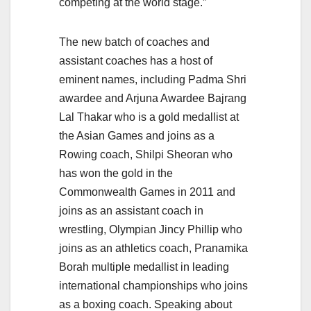
competing at the world stage.”
The new batch of coaches and
assistant coaches has a host of
eminent names, including Padma Shri
awardee and Arjuna Awardee Bajrang
Lal Thakar who is a gold medallist at
the Asian Games and joins as a
Rowing coach, Shilpi Sheoran who
has won the gold in the
Commonwealth Games in 2011 and
joins as an assistant coach in
wrestling, Olympian Jincy Phillip who
joins as an athletics coach, Pranamika
Borah multiple medallist in leading
international championships who joins
as a boxing coach. Speaking about