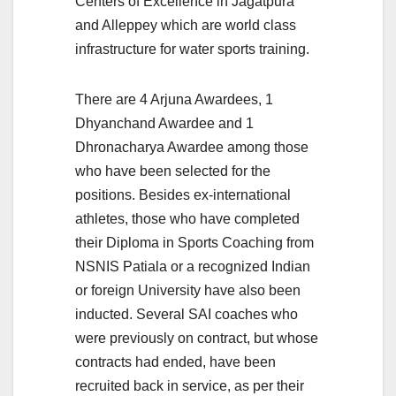
Centers of Excellence in Jagatpura
and Alleppey which are world class
infrastructure for water sports training.
There are 4 Arjuna Awardees, 1
Dhyanchand Awardee and 1
Dhronacharya Awardee among those
who have been selected for the
positions. Besides ex-international
athletes, those who have completed
their Diploma in Sports Coaching from
NSNIS Patiala or a recognized Indian
or foreign University have also been
inducted. Several SAI coaches who
were previously on contract, but whose
contracts had ended, have been
recruited back in service, as per their