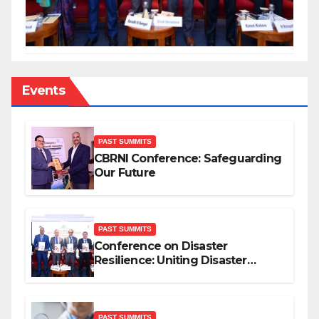
Events
PAST SUMMITS
CBRNI Conference: Safeguarding
Our Future
PAST SUMMITS
Conference on Disaster
Resilience: Uniting Disaster
Mitigation Stakeholders
PAST SUMMITS