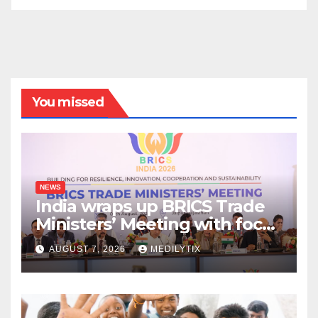
You missed
NEWS
India wraps up BRICS Trade
Ministers’ Meeting with focus
on farmers, MSMEs and
AUGUST 7, 2026
MEDILYTIX
stronger global trade