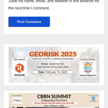
Save my name, email, and website in this browser for
the next time I comment.