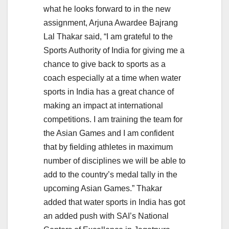
what he looks forward to in the new
assignment, Arjuna Awardee Bajrang
Lal Thakar said, “I am grateful to the
Sports Authority of India for giving me a
chance to give back to sports as a
coach especially at a time when water
sports in India has a great chance of
making an impact at international
competitions. I am training the team for
the Asian Games and I am confident
that by fielding athletes in maximum
number of disciplines we will be able to
add to the country’s medal tally in the
upcoming Asian Games.” Thakar
added that water sports in India has got
an added push with SAI’s National