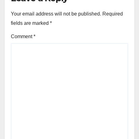
Your email address will not be published.
Required
fields are marked
*
Comment
*