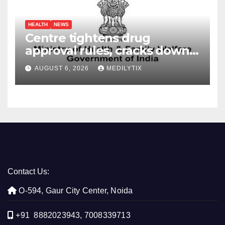
HEALTH
NEWS
Centre tightens drug
approval rules, cracks down
on fake data submissions
AUGUST 6, 2026
MEDILYTIX
Contact Us:
O-594, Gaur City Center, Noida
+91 8882023943, 7008339713